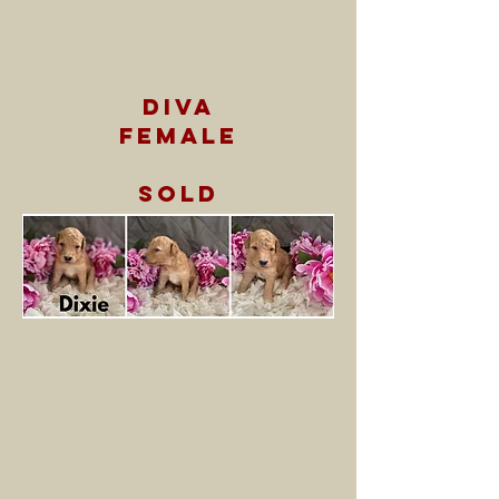
diva
female
sold