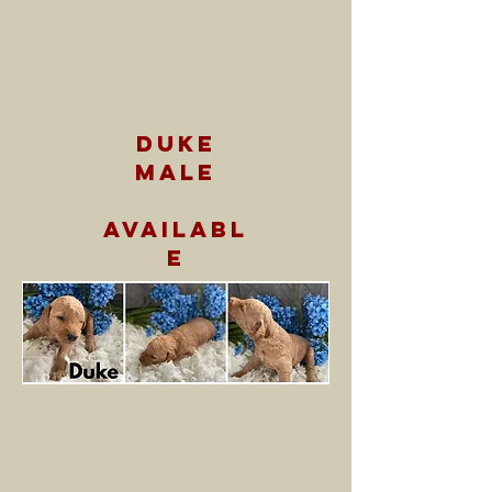
duke
male
availabl
e