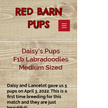
RED BARN
PUPS
Daisy's Pups
F1b Labradoodles
Medium Sized
Daisy and Lancelot gave us 5
pups on April 3, 2022. This is a
first time breeding for this
match and they are just
beautiful!