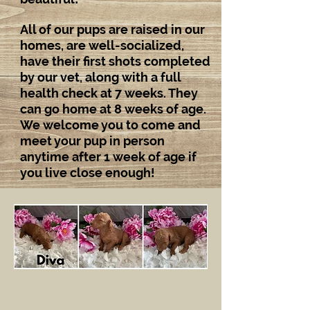
All of our pups are raised in our
homes, are well-socialized,
have their first shots completed
by our vet, along with a full
health check at 7 weeks. They
can go home at 8 weeks of age.
We welcome you to come and
meet your pup in person
anytime after 1 week of age if
you live close enough!