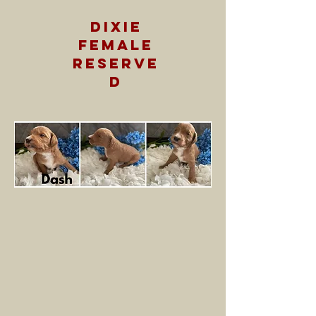
dixie
female
RESERVE
D