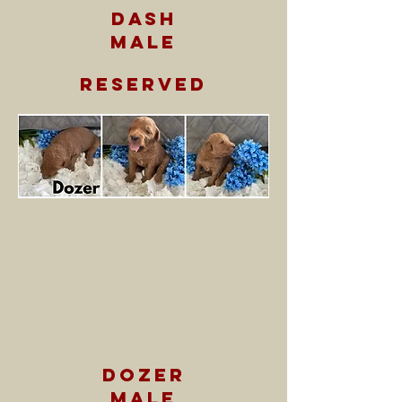
dash
male
reserved
dozer
male