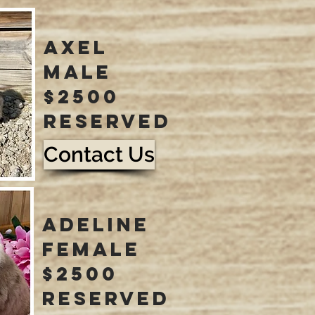
axel
male
$2500
reserved
Contact Us
adeline
female
$2500
reserved