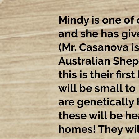
Mindy is one of
and she has giv
(Mr. Casanova is
Australian Shep
this is their first
will be small to
are genetically 
these will be he
homes! They wil